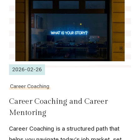
2026-02-26
Career Coaching
Career Coaching and Career
Mentoring
Career Coaching is a structured path that
helps you navigate today’s job market, set