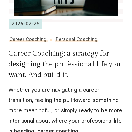
2026-02-26
Career Coaching
Personal Coaching
Career Coaching: a strategy for
designing the professional life you
want. And build it.
Whether you are navigating a career
transition, feeling the pull toward something
more meaningful, or simply ready to be more
intentional about where your professional life
is heading, career coaching …