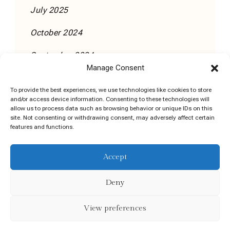
July 2025
October 2024
September 2024
Manage Consent
To provide the best experiences, we use technologies like cookies to store
and/or access device information. Consenting to these technologies will
allow us to process data such as browsing behavior or unique IDs on this
site. Not consenting or withdrawing consent, may adversely affect certain
features and functions.
Cookie Policy (EU)
Accept
©DADAKAI Coaching Training Consulting Limited |
Company Registration No: 771306 | VAT No:
Deny
4324999HH
View preferences
Executive Coach | Developed By
.
Blossom Themes
Powered by
.
WordPress
Privacy Policy