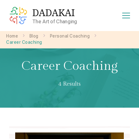
DADAKAI
The Art of Changing
Home
Blog
Personal Coaching
Career Coaching
Career Coaching
4 Results