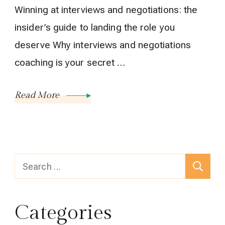
Winning at interviews and negotiations: the
insider’s guide to landing the role you
deserve Why interviews and negotiations
coaching is your secret …
Read More
Search
for:
Categories