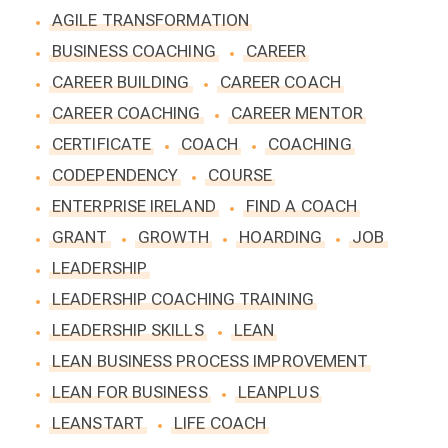
AGILE TRANSFORMATION
BUSINESS COACHING
CAREER
CAREER BUILDING
CAREER COACH
CAREER COACHING
CAREER MENTOR
CERTIFICATE
COACH
COACHING
CODEPENDENCY
COURSE
ENTERPRISE IRELAND
FIND A COACH
GRANT
GROWTH
HOARDING
JOB
LEADERSHIP
LEADERSHIP COACHING TRAINING
LEADERSHIP SKILLS
LEAN
LEAN BUSINESS PROCESS IMPROVEMENT
LEAN FOR BUSINESS
LEANPLUS
LEANSTART
LIFE COACH