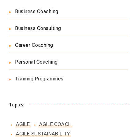
Business Coaching
Business Consulting
Career Coaching
Personal Coaching
Training Programmes
Topics:
AGILE
AGILE COACH
AGILE SUSTAINABILITY