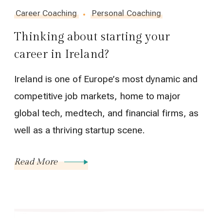
Career Coaching
Personal Coaching
Thinking about starting your
career in Ireland?
Ireland is one of Europe’s most dynamic and
competitive job markets, home to major
global tech, medtech, and financial firms, as
well as a thriving startup scene.
Read More