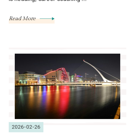
Read More
2026-02-26