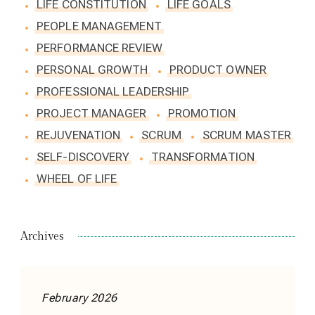
LIFE CONSTITUTION
LIFE GOALS
PEOPLE MANAGEMENT
PERFORMANCE REVIEW
PERSONAL GROWTH
PRODUCT OWNER
PROFESSIONAL LEADERSHIP
PROJECT MANAGER
PROMOTION
REJUVENATION
SCRUM
SCRUM MASTER
SELF-DISCOVERY
TRANSFORMATION
WHEEL OF LIFE
Archives
February 2026