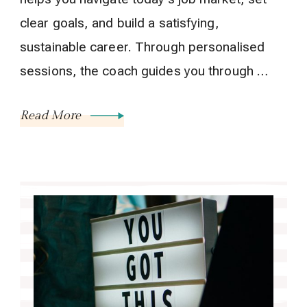
clear goals, and build a satisfying,
sustainable career. Through personalised
sessions, the coach guides you through …
Read More