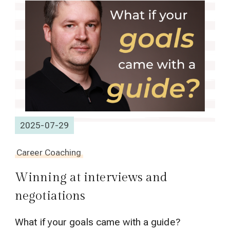
2025-07-29
Career Coaching
Winning at interviews and
negotiations
What if your goals came with a guide?