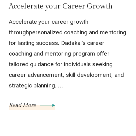
Accelerate your Career Growth
Accelerate your career growth
throughpersonalized coaching and mentoring
for lasting success. Dadakai’s career
coaching and mentoring program offer
tailored guidance for individuals seeking
career advancement, skill development, and
strategic planning. …
Read More