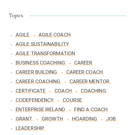
Topics:
AGILE
AGILE COACH
AGILE SUSTAINABILITY
AGILE TRANSFORMATION
BUSINESS COACHING
CAREER
CAREER BUILDING
CAREER COACH
CAREER COACHING
CAREER MENTOR
CERTIFICATE
COACH
COACHING
CODEPENDENCY
COURSE
ENTERPRISE IRELAND
FIND A COACH
GRANT
GROWTH
HOARDING
JOB
LEADERSHIP