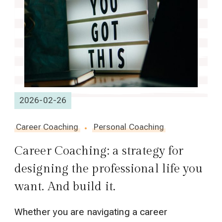
2026-02-26
Career Coaching
Personal Coaching
Career Coaching: a strategy for
designing the professional life you
want. And build it.
Whether you are navigating a career