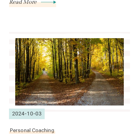
Read More
2024-10-03
Personal Coaching