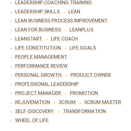
LEADERSHIP COACHING TRAINING
LEADERSHIP SKILLS
LEAN
LEAN BUSINESS PROCESS IMPROVEMENT
LEAN FOR BUSINESS
LEANPLUS
LEANSTART
LIFE COACH
LIFE CONSTITUTION
LIFE GOALS
PEOPLE MANAGEMENT
PERFORMANCE REVIEW
PERSONAL GROWTH
PRODUCT OWNER
PROFESSIONAL LEADERSHIP
PROJECT MANAGER
PROMOTION
REJUVENATION
SCRUM
SCRUM MASTER
SELF-DISCOVERY
TRANSFORMATION
WHEEL OF LIFE