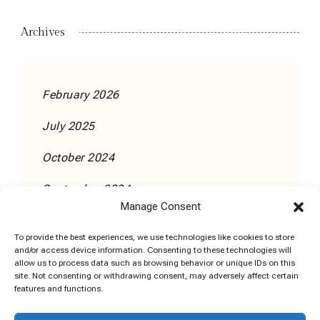
Archives
February 2026
July 2025
October 2024
September 2024
Manage Consent
To provide the best experiences, we use technologies like cookies to store
and/or access device information. Consenting to these technologies will
allow us to process data such as browsing behavior or unique IDs on this
site. Not consenting or withdrawing consent, may adversely affect certain
features and functions.
Cookie Policy (EU)