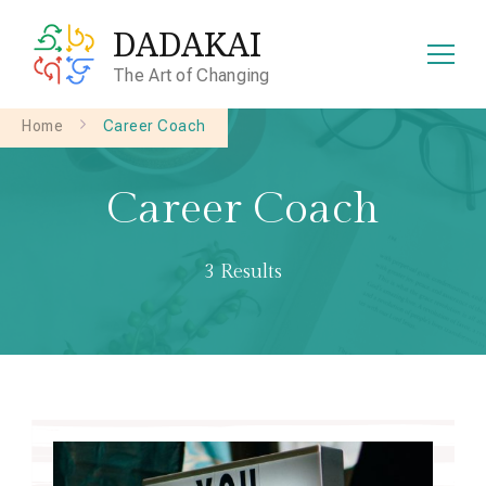
DADAKAI
The Art of Changing
Home
Career Coach
Career Coach
3 Results