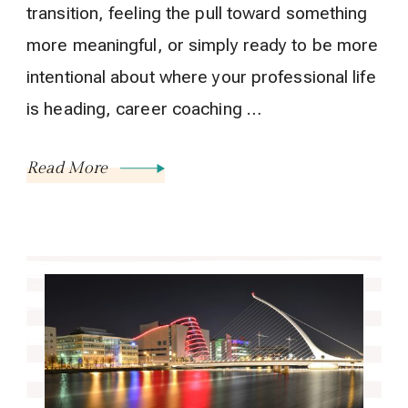
transition, feeling the pull toward something
more meaningful, or simply ready to be more
intentional about where your professional life
is heading, career coaching …
Read More