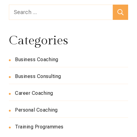
Search
for:
Categories
Business Coaching
Business Consulting
Career Coaching
Personal Coaching
Training Programmes