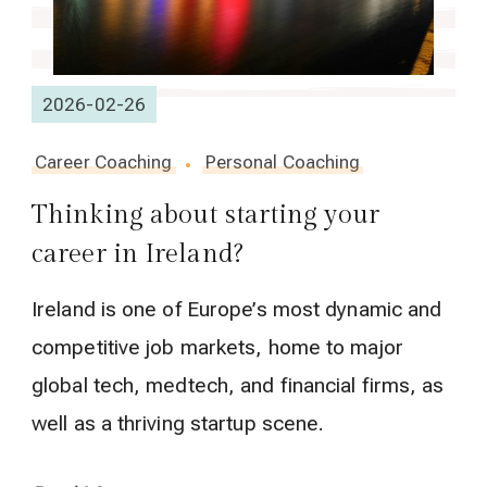
2026-02-26
Career Coaching
Personal Coaching
Thinking about starting your
career in Ireland?
Ireland is one of Europe’s most dynamic and
competitive job markets, home to major
global tech, medtech, and financial firms, as
well as a thriving startup scene.